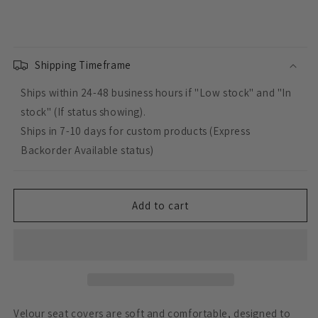
quantity
quantity
for
for
Custom
Custom
Made
Made
Esteem
Esteem
Shipping Timeframe
Velour
Velour
Ships within 24-48 business hours if "Low stock" and "In
Seat
Seat
Covers
Covers
stock" (If status showing).
Suits
Suits
Ships in 7-10 days for custom products (Express
Volkswagen
Volkswagen
Backorder Available status)
Caravelle
Caravelle
7
7
Seater
Seater
Wagon
Wagon
Add to cart
1982
1982
3
3
Rows
Rows
Velour seat covers are soft and comfortable, designed to