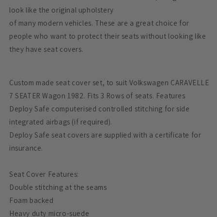
look like the original upholstery
of many modern vehicles. These are a great choice for
people who want to protect their seats without looking like
they have seat covers.
Custom made seat cover set, to suit Volkswagen CARAVELLE
7 SEATER Wagon 1982. Fits 3 Rows of seats. Features
Deploy Safe computerised controlled stitching for side
integrated airbags (if required).
Deploy Safe seat covers are supplied with a certificate for
insurance.
Seat Cover Features:
Double stitching at the seams
Foam backed
Heavy duty micro-suede