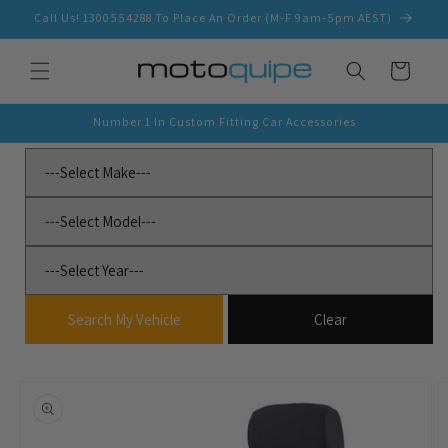
Skip to
Call Us! 1300554288 To Place An Order (M-F 9am-5pm AEST)
content
Cart
Number 1 In Custom Fitting Car Accessories
Skip to
product
information