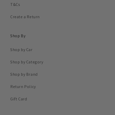
T&Cs
Create a Return
Shop By
Shop by Car
Shop by Category
Shop by Brand
Return Policy
Gift Card