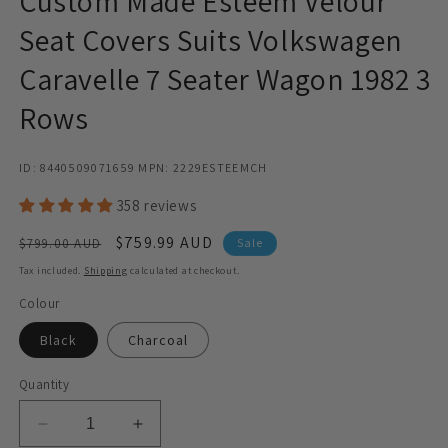
Custom Made Esteem Velour
Seat Covers Suits Volkswagen
Caravelle 7 Seater Wagon 1982 3
Rows
ID: 8440509071659 MPN: 2229ESTEEMCH
358 reviews
Regular
Sale
$759.99 AUD
$799.00 AUD
Sale
price
price
Tax included.
Shipping
calculated at checkout.
Colour
Black
Charcoal
Quantity
Decrease
Increase