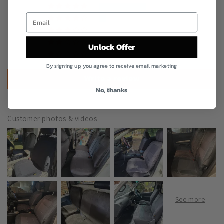
305
46
5
0
Unlock Offer
2
By signing up, you agree to receive email marketing
Write a review
No, thanks
Customer photos & videos