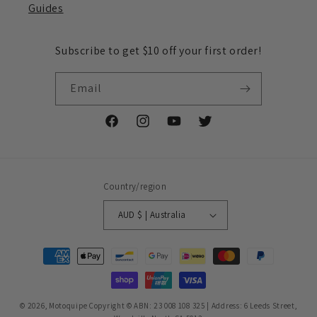
Guides
Subscribe to get $10 off your first order!
Email
Facebook
Instagram
YouTube
Twitter
Country/region
AUD $ | Australia
Payment
methods
© 2026,
Motoquipe
Copyright © ABN: 23 008 108 325 | Address: 6 Leeds Street,