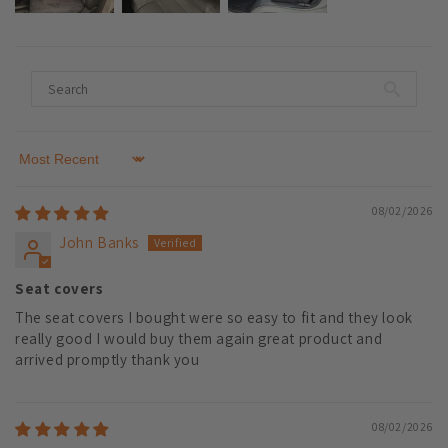
Sort by
08/02/2026
John Banks
Seat covers
The seat covers I bought were so easy to fit and they look
really good I would buy them again great product and
arrived promptly thank you
08/02/2026