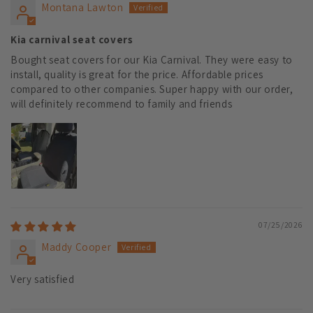
Montana Lawton
Kia carnival seat covers
Bought seat covers for our Kia Carnival. They were easy to
install, quality is great for the price. Affordable prices
compared to other companies. Super happy with our order,
will definitely recommend to family and friends
07/25/2026
Maddy Cooper
Very satisfied