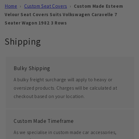
Home
›
Custom Seat Covers
›
Custom Made Esteem
Velour Seat Covers Suits Volkswagen Caravelle 7
Seater Wagon 1982 3 Rows
Shipping
Bulky Shipping
A bulky freight surcharge will apply to heavy or
oversized products. Charges will be calculated at
checkout based on your location.
Custom Made Timeframe
As we specialise in custom made car accessories,