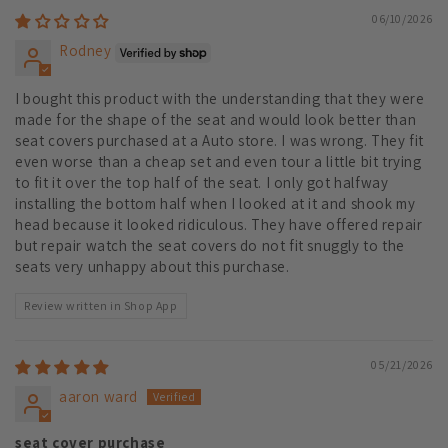
06/10/2026
Rodney
I bought this product with the understanding that they were
made for the shape of the seat and would look better than
seat covers purchased at a Auto store. I was wrong. They fit
even worse than a cheap set and even tour a little bit trying
to fit it over the top half of the seat. I only got halfway
installing the bottom half when I looked at it and shook my
head because it looked ridiculous. They have offered repair
but repair watch the seat covers do not fit snuggly to the
seats very unhappy about this purchase.
Review written in Shop App
05/21/2026
aaron ward
seat cover purchase