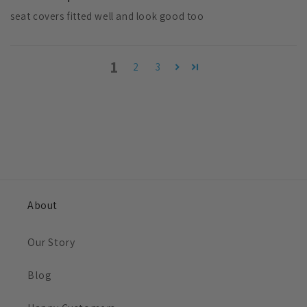
seat covers fitted well and look good too
1
2
3
About
Our Story
Blog