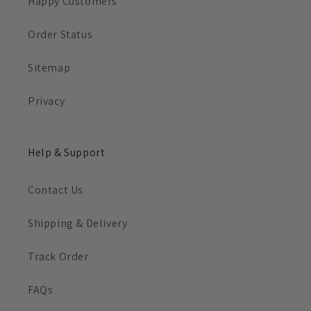
Happy Customers
Order Status
Sitemap
Privacy
Help & Support
Contact Us
Shipping & Delivery
Track Order
FAQs