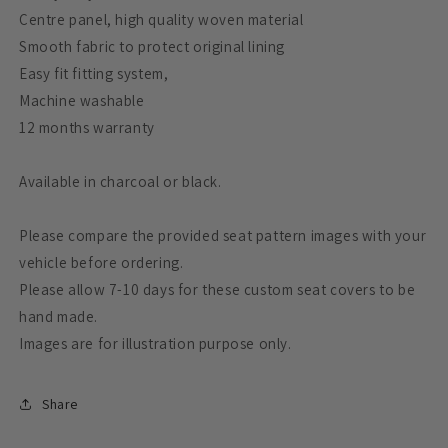
Centre panel, high quality woven material
Smooth fabric to protect original lining
Easy fit fitting system,
Machine washable
12 months warranty
Available in charcoal or black.
Please compare the provided seat pattern images with your
vehicle before ordering.
Please allow 7-10 days for these custom seat covers to be
hand made.
Images are for illustration purpose only.
Share